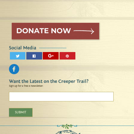
Social Media
Want the Latest on the Creeper Trail?
Sign up for a free e-newsletter:
SUBMIT