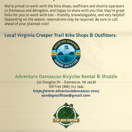
We’re proud to work with the bike shops, outfitters and shuttle operators
in Damascus and Abingdon, and happy to share with you that they’re great
folks for you to work with too – friendly, knowledgeable, and very helpful!
Depending on the season, reservations may be required. Be sure to call
ahead of your planned visit!
Local Virginia Creeper Trail Bike Shops & Outfitters:
Adventure Damascus Bicycles Rental & Shuttle
331 Douglas Dr. · Damascus, VA 24236
Toll Free
(866) 515-3441
https://www.adventuredamascus.com/
sundogoutfitter@gmail.com