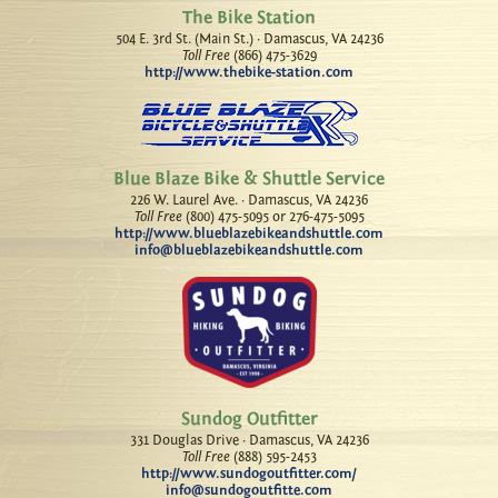
The Bike Station
504 E. 3rd St. (Main St.) · Damascus, VA 24236
Toll Free
(866) 475-3629
http://www.thebike-station.com
Blue Blaze Bike & Shuttle Service
226 W. Laurel Ave. · Damascus, VA 24236
Toll Free
(800) 475-5095 or 276-475-5095
http://www.blueblazebikeandshuttle.com
info@blueblazebikeandshuttle.com
Sundog Outfitter
331 Douglas Drive · Damascus, VA 24236
Toll Free
(888) 595-2453
http://www.sundogoutfitter.com/
info@sundogoutfitte.com