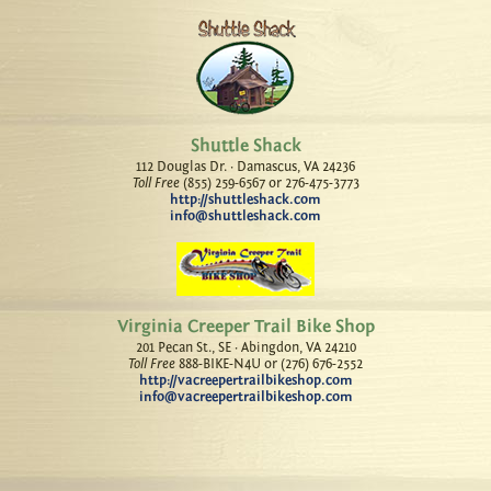
Shuttle Shack
112 Douglas Dr. · Damascus, VA 24236
Toll Free
(855) 259-6567 or 276-475-3773
http://shuttleshack.com
info@shuttleshack.com
Virginia Creeper Trail Bike Shop
201 Pecan St., SE · Abingdon, VA 24210
Toll Free
888-BIKE-N4U or (276) 676-2552
http://vacreepertrailbikeshop.com
info@vacreepertrailbikeshop.com