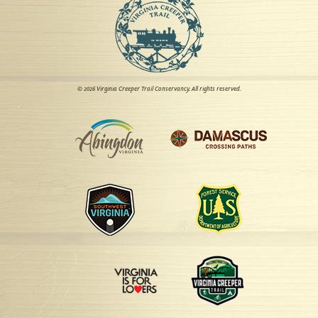
© 2026 Virginia Creeper Trail Conservancy. All rights reserved.